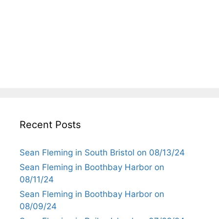
Recent Posts
Sean Fleming in South Bristol on 08/13/24
Sean Fleming in Boothbay Harbor on
08/11/24
Sean Fleming in Boothbay Harbor on
08/09/24