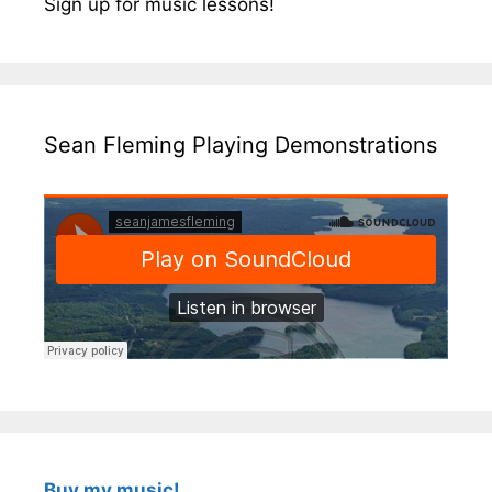
Sign up for music lessons!
Sean Fleming Playing Demonstrations
Buy my music!