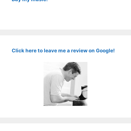
Click here to leave me a review on Google!