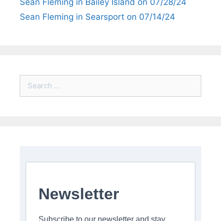
Sean Fleming in Bailey Island on 07/28/24
Sean Fleming in Searsport on 07/14/24
Search
for:
Newsletter
Subscribe to our newsletter and stay