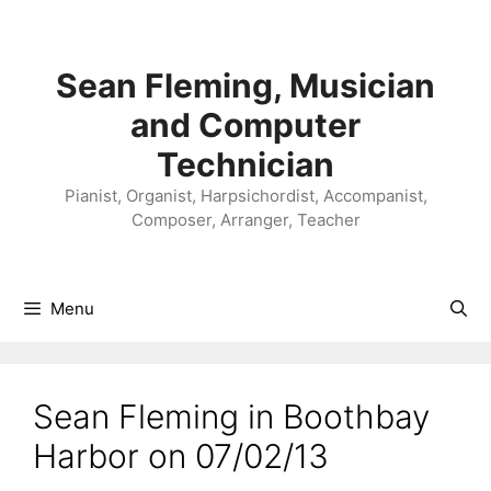
Skip
to
content
Sean Fleming, Musician
and Computer
Technician
Pianist, Organist, Harpsichordist, Accompanist,
Composer, Arranger, Teacher
Menu
Sean Fleming in Boothbay
Harbor on 07/02/13