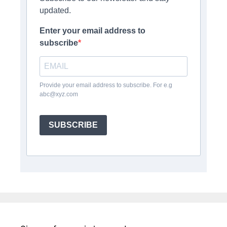
updated.
Enter your email address to
subscribe
Provide your email address to subscribe. For e.g
abc@xyz.com
SUBSCRIBE