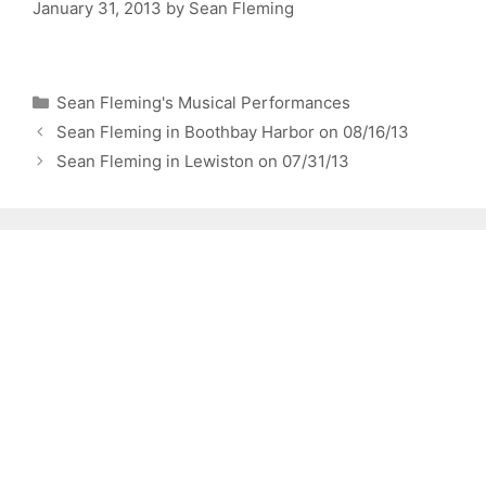
January 31, 2013
by
Sean Fleming
Categories
Sean Fleming's Musical Performances
Sean Fleming in Boothbay Harbor on 08/16/13
Sean Fleming in Lewiston on 07/31/13