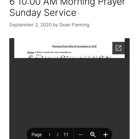
6 10:00 AM Morning Prayer
Sunday Service
September 2, 2020
by
Sean Fleming