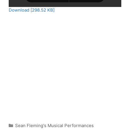
Download [298.52 KB]
Categories
Sean Fleming's Musical Performances