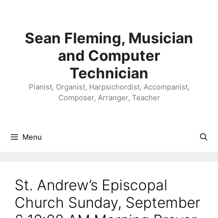
Skip
to
content
Sean Fleming, Musician
and Computer
Technician
Pianist, Organist, Harpsichordist, Accompanist,
Composer, Arranger, Teacher
Menu
St. Andrew’s Episcopal
Church Sunday, September