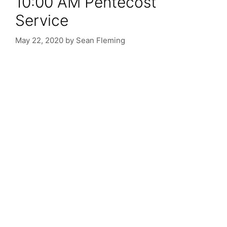
10:00 AM Pentecost
Service
May 22, 2020
by
Sean Fleming