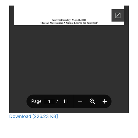
Download [226.23 KB]