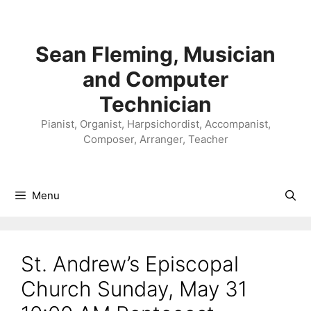
Skip
to
content
Sean Fleming, Musician
and Computer
Technician
Pianist, Organist, Harpsichordist, Accompanist,
Composer, Arranger, Teacher
Menu
St. Andrew’s Episcopal
Church Sunday, May 31