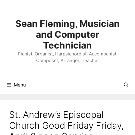
Skip
to
content
Sean Fleming, Musician
and Computer
Technician
Pianist, Organist, Harpsichordist, Accompanist,
Composer, Arranger, Teacher
Menu
St. Andrew’s Episcopal
Church Good Friday Friday,