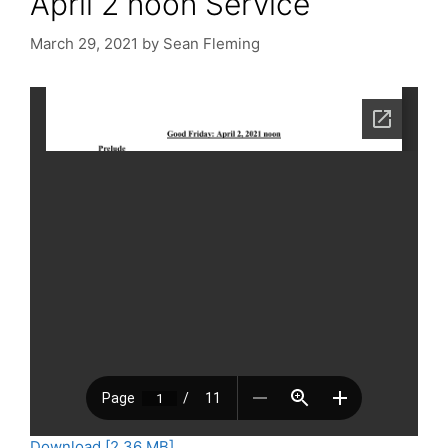
April 2 noon Service
March 29, 2021
by
Sean Fleming
Download [2.36 MB]