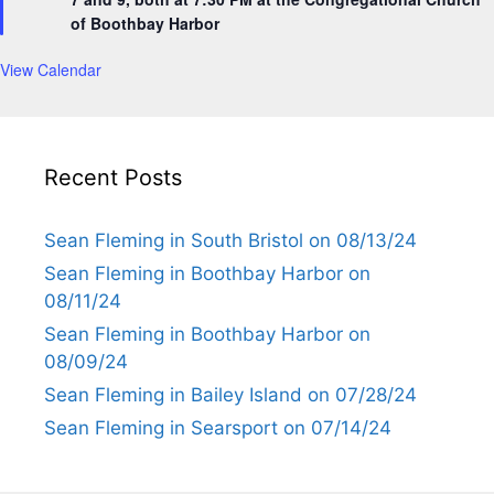
r
of Boothbay Harbor
e
d
View Calendar
Recent Posts
Sean Fleming in South Bristol on 08/13/24
Sean Fleming in Boothbay Harbor on
08/11/24
Sean Fleming in Boothbay Harbor on
08/09/24
Sean Fleming in Bailey Island on 07/28/24
Sean Fleming in Searsport on 07/14/24