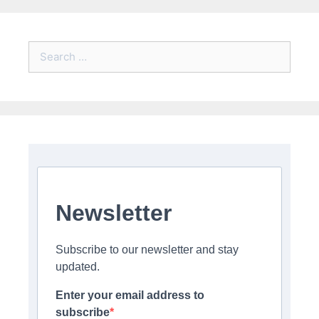
Search
for:
Newsletter
Subscribe to our newsletter and stay
updated.
Enter your email address to
subscribe