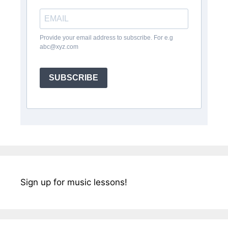
Provide your email address to subscribe. For e.g
abc@xyz.com
SUBSCRIBE
Sign up for music lessons!