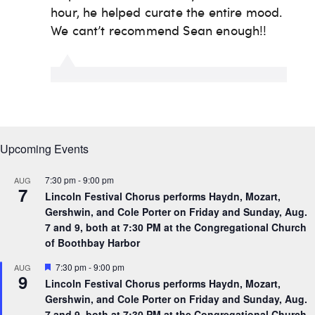
Upcoming Events
7:30 pm
-
9:00 pm
AUG
7
Lincoln Festival Chorus performs Haydn, Mozart,
Gershwin, and Cole Porter on Friday and Sunday, Aug.
7 and 9, both at 7:30 PM at the Congregational Church
of Boothbay Harbor
F
7:30 pm
-
9:00 pm
AUG
9
e
Lincoln Festival Chorus performs Haydn, Mozart,
a
Gershwin, and Cole Porter on Friday and Sunday, Aug.
t
u
7 and 9, both at 7:30 PM at the Congregational Church