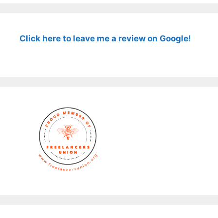
Click here to leave me a review on Google!