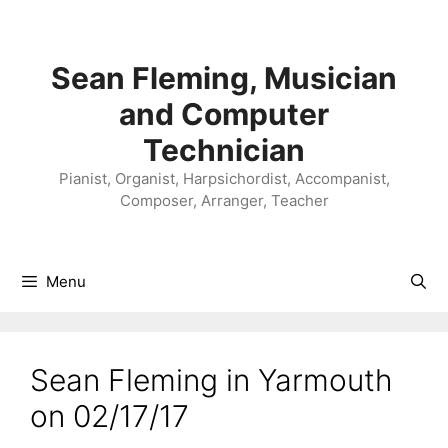
Skip
to
content
Sean Fleming, Musician
and Computer
Technician
Pianist, Organist, Harpsichordist, Accompanist,
Composer, Arranger, Teacher
Menu
Sean Fleming in Yarmouth
on 02/17/17