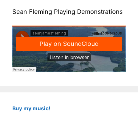
Sean Fleming Playing Demonstrations
Buy my music!