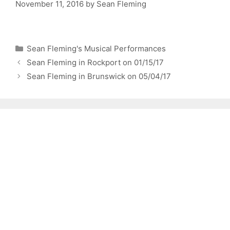
November 11, 2016
by
Sean Fleming
Categories
Sean Fleming's Musical Performances
Sean Fleming in Rockport on 01/15/17
Sean Fleming in Brunswick on 05/04/17