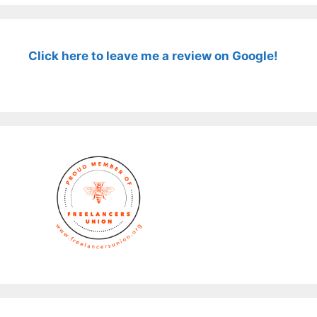
Click here to leave me a review on Google!