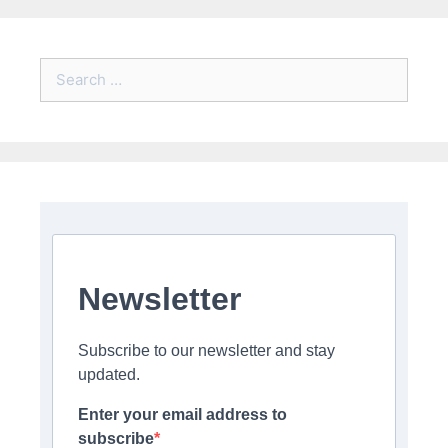
Search
for:
Newsletter
Subscribe to our newsletter and stay
updated.
Enter your email address to
subscribe