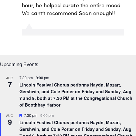
Upcoming Events
7:30 pm
-
9:00 pm
AUG
7
Lincoln Festival Chorus performs Haydn, Mozart,
Gershwin, and Cole Porter on Friday and Sunday, Aug.
7 and 9, both at 7:30 PM at the Congregational Church
of Boothbay Harbor
F
7:30 pm
-
9:00 pm
AUG
9
e
Lincoln Festival Chorus performs Haydn, Mozart,
a
Gershwin, and Cole Porter on Friday and Sunday, Aug.
t
u
7 and 9, both at 7:30 PM at the Congregational Church