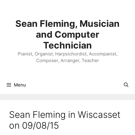
Skip
to
content
Sean Fleming, Musician
and Computer
Technician
Pianist, Organist, Harpsichordist, Accompanist,
Composer, Arranger, Teacher
Menu
Sean Fleming in Wiscasset
on 09/08/15