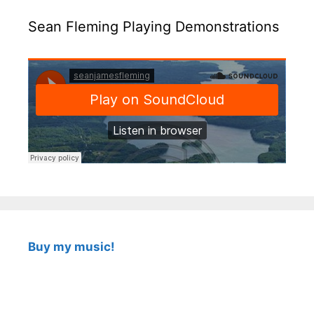
Sean Fleming Playing Demonstrations
Buy my music!