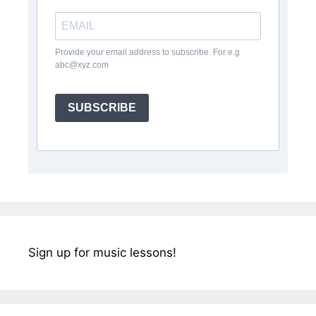
Provide your email address to subscribe. For e.g
abc@xyz.com
SUBSCRIBE
Sign up for music lessons!