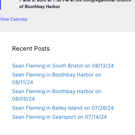
r
of Boothbay Harbor
e
d
View Calendar
Recent Posts
Sean Fleming in South Bristol on 08/13/24
Sean Fleming in Boothbay Harbor on
08/11/24
Sean Fleming in Boothbay Harbor on
08/09/24
Sean Fleming in Bailey Island on 07/28/24
Sean Fleming in Searsport on 07/14/24