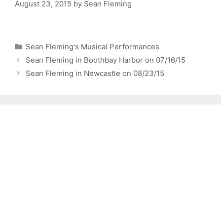
August 23, 2015
by
Sean Fleming
Categories
Sean Fleming's Musical Performances
Sean Fleming in Boothbay Harbor on 07/16/15
Sean Fleming in Newcastle on 08/23/15