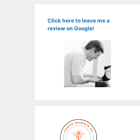
Click here to leave me a
review on Google!