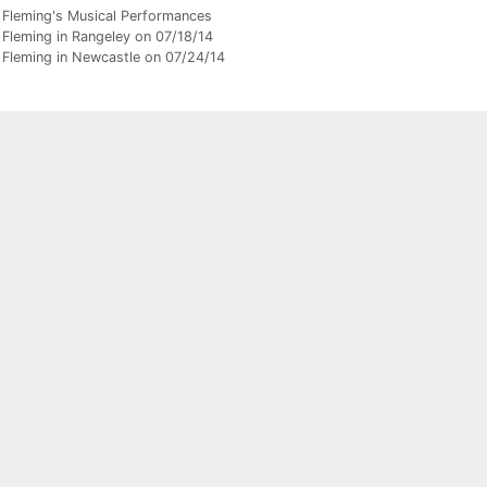
gories
 Fleming's Musical Performances
 Fleming in Rangeley on 07/18/14
 Fleming in Newcastle on 07/24/14