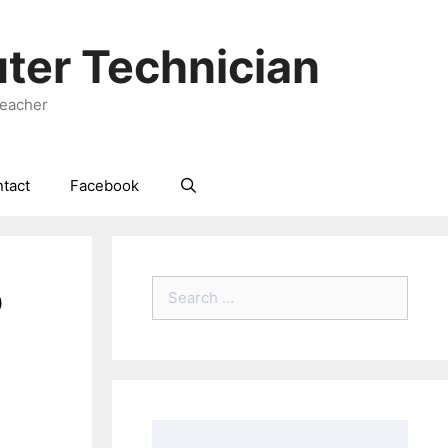
ter Technician
Teacher
tact
Facebook
o
Search
for: