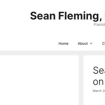
Skip
to
Sean Fleming,
content
Pianis
Home
About
C
Se
on
March 2