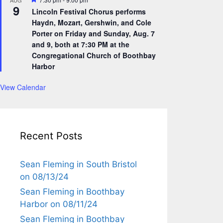
AUG
9
e
Lincoln Festival Chorus performs
a
Haydn, Mozart, Gershwin, and Cole
t
u
Porter on Friday and Sunday, Aug. 7
r
and 9, both at 7:30 PM at the
e
Congregational Church of Boothbay
d
Harbor
View Calendar
Recent Posts
Sean Fleming in South Bristol
on 08/13/24
Sean Fleming in Boothbay
Harbor on 08/11/24
Sean Fleming in Boothbay