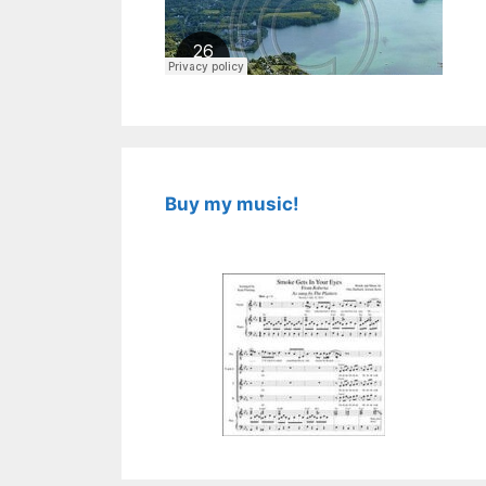
Buy my music!