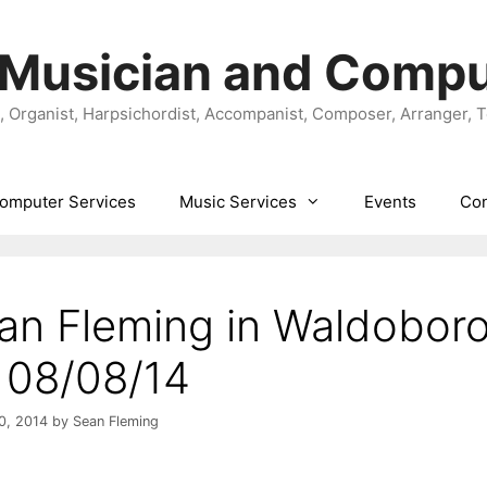
 Musician and Compu
t, Organist, Harpsichordist, Accompanist, Composer, Arranger, 
omputer Services
Music Services
Events
Con
an Fleming in Waldobor
 08/08/14
0, 2014
by
Sean Fleming