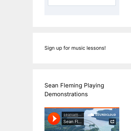
Sign up for music lessons!
Sean Fleming Playing
Demonstrations