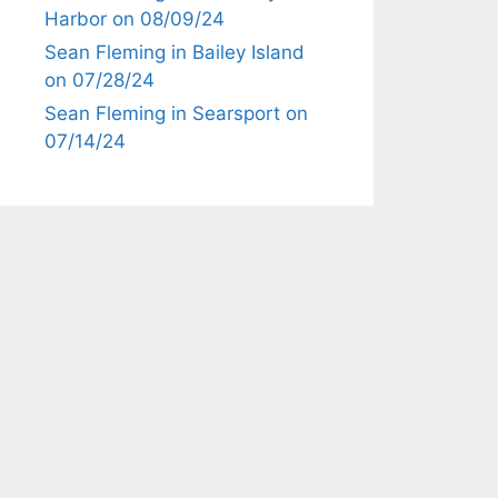
Harbor on 08/09/24
Sean Fleming in Bailey Island
on 07/28/24
Sean Fleming in Searsport on
07/14/24