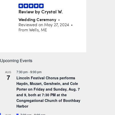
Upcoming Events
7:30 pm
-
9:00 pm
AUG
7
Lincoln Festival Chorus performs
Haydn, Mozart, Gershwin, and Cole
Porter on Friday and Sunday, Aug. 7
and 9, both at 7:30 PM at the
Congregational Church of Boothbay
Harbor
F
7:30 pm
-
9:00 pm