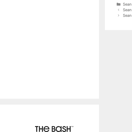
Cate
Sean
Sean
Sean