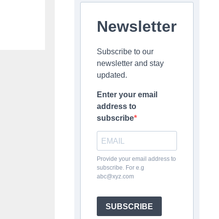
Newsletter
Subscribe to our
newsletter and stay
updated.
Enter your email
address to
subscribe
Provide your email address to
subscribe. For e.g
abc@xyz.com
SUBSCRIBE