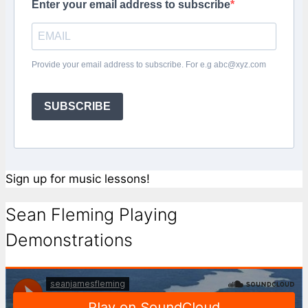
Enter your email address to subscribe
Provide your email address to subscribe. For e.g abc@xyz.com
SUBSCRIBE
Sign up for music lessons!
Sean Fleming Playing
Demonstrations