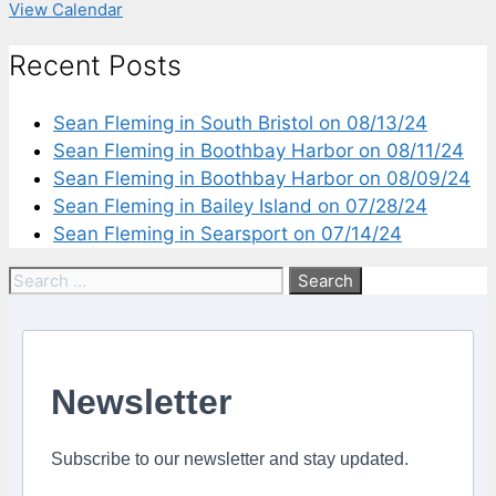
View Calendar
Recent Posts
Sean Fleming in South Bristol on 08/13/24
Sean Fleming in Boothbay Harbor on 08/11/24
Sean Fleming in Boothbay Harbor on 08/09/24
Sean Fleming in Bailey Island on 07/28/24
Sean Fleming in Searsport on 07/14/24
Search
for:
Newsletter
Subscribe to our newsletter and stay updated.