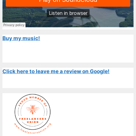
Buy my music!
Click here to leave me a review on Google!