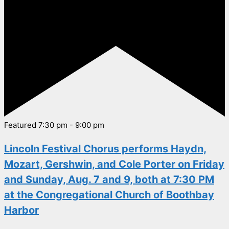
Featured
7:30 pm
-
9:00 pm
Lincoln Festival Chorus performs Haydn,
Mozart, Gershwin, and Cole Porter on Friday
and Sunday, Aug. 7 and 9, both at 7:30 PM
at the Congregational Church of Boothbay
Harbor