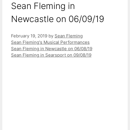
Sean Fleming in
Newcastle on 06/09/19
February 19, 2019
by
Sean Fleming
Categories
Sean Fleming's Musical Performances
Sean Fleming in Newcastle on 06/08/19
Sean Fleming in Searsport on 09/08/19