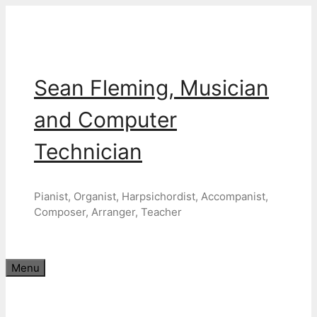
Skip
to
content
Sean Fleming, Musician
and Computer
Technician
Pianist, Organist, Harpsichordist, Accompanist,
Composer, Arranger, Teacher
Menu