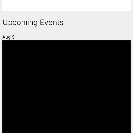
Upcoming Events
Aug
9