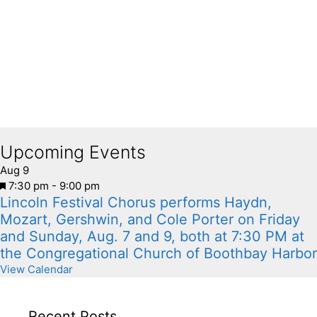
Upcoming Events
Aug
9
F
7:30 pm
-
9:00 pm
Lincoln Festival Chorus performs Haydn,
e
a
Mozart, Gershwin, and Cole Porter on Friday
t
and Sunday, Aug. 7 and 9, both at 7:30 PM at
u
the Congregational Church of Boothbay Harbor
r
View Calendar
e
d
Recent Posts