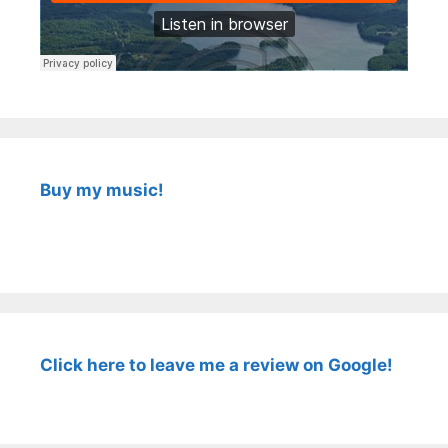
Buy my music!
Click here to leave me a review on Google!