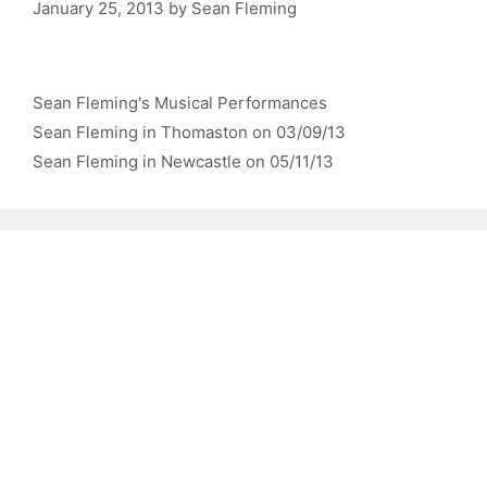
January 25, 2013
by
Sean Fleming
Categories
Sean Fleming's Musical Performances
Sean Fleming in Thomaston on 03/09/13
Sean Fleming in Newcastle on 05/11/13