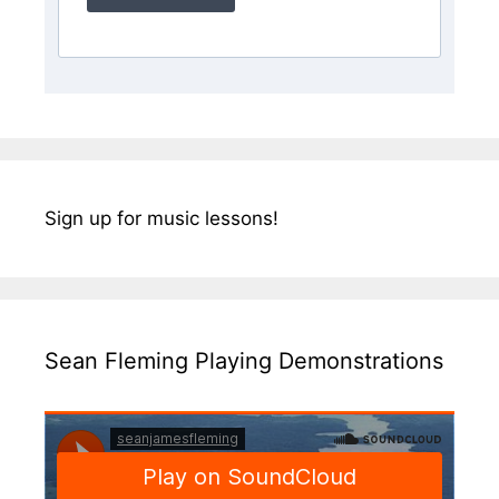
Sign up for music lessons!
Sean Fleming Playing Demonstrations