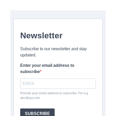
Newsletter
Subscribe to our newsletter and stay
updated.
Enter your email address to
subscribe
Provide your email address to subscribe. For e.g
abc@xyz.com
SUBSCRIBE