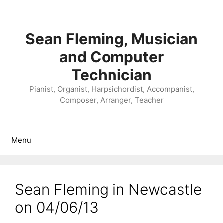
Skip
to
content
Sean Fleming, Musician
and Computer
Technician
Pianist, Organist, Harpsichordist, Accompanist,
Composer, Arranger, Teacher
Menu
Sean Fleming in Newcastle
on 04/06/13