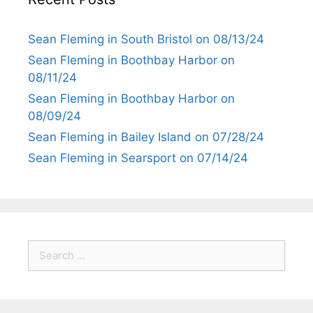
Sean Fleming in South Bristol on 08/13/24
Sean Fleming in Boothbay Harbor on
08/11/24
Sean Fleming in Boothbay Harbor on
08/09/24
Sean Fleming in Bailey Island on 07/28/24
Sean Fleming in Searsport on 07/14/24
Search
for: