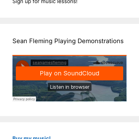
Sign up for music lessons!
Sean Fleming Playing Demonstrations
Buy my music!