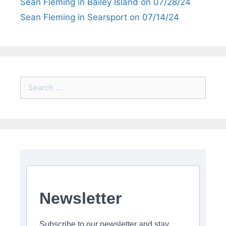
Sean Fleming in Bailey Island on 07/28/24
Sean Fleming in Searsport on 07/14/24
Search
for:
Newsletter
Subscribe to our newsletter and stay