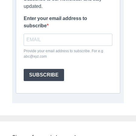
updated.
Enter your email address to
subscribe
Provide your email address to subscribe. For e.g
abc@xyz.com
SUBSCRIBE