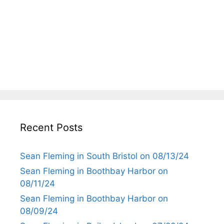
Recent Posts
Sean Fleming in South Bristol on 08/13/24
Sean Fleming in Boothbay Harbor on
08/11/24
Sean Fleming in Boothbay Harbor on
08/09/24