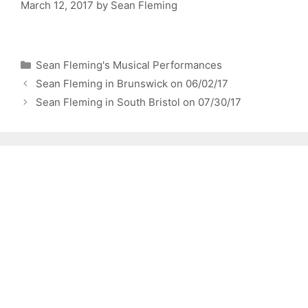
March 12, 2017
by
Sean Fleming
Categories
Sean Fleming's Musical Performances
Sean Fleming in Brunswick on 06/02/17
Sean Fleming in South Bristol on 07/30/17