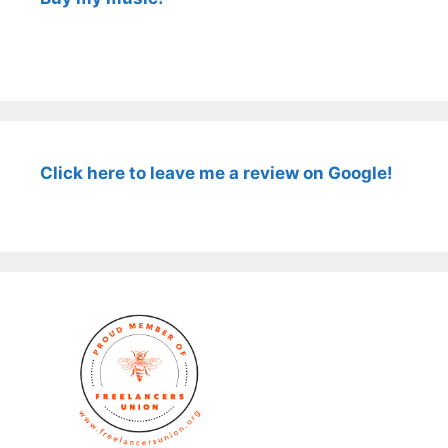
Click here to leave me a review on Google!