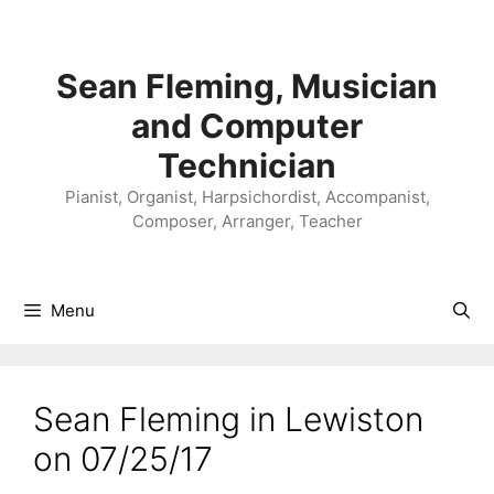
Skip
to
content
Sean Fleming, Musician
and Computer
Technician
Pianist, Organist, Harpsichordist, Accompanist,
Composer, Arranger, Teacher
Menu
Sean Fleming in Lewiston
on 07/25/17