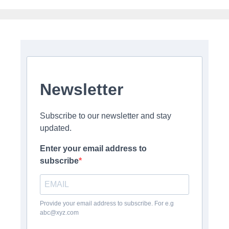
Newsletter
Subscribe to our newsletter and stay
updated.
Enter your email address to
subscribe
Provide your email address to subscribe. For e.g
abc@xyz.com