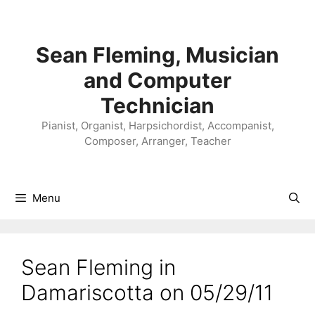
Skip
to
content
Sean Fleming, Musician
and Computer
Technician
Pianist, Organist, Harpsichordist, Accompanist,
Composer, Arranger, Teacher
Menu
Sean Fleming in
Damariscotta on 05/29/11