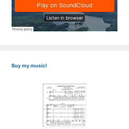
Buy my music!