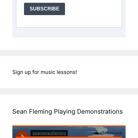
SUBSCRIBE
Sign up for music lessons!
Sean Fleming Playing Demonstrations