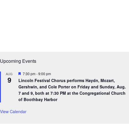
Upcoming Events
F
7:30 pm
-
9:00 pm
AUG
9
e
Lincoln Festival Chorus performs Haydn, Mozart,
a
Gershwin, and Cole Porter on Friday and Sunday, Aug.
t
u
7 and 9, both at 7:30 PM at the Congregational Church
r
of Boothbay Harbor
e
d
View Calendar