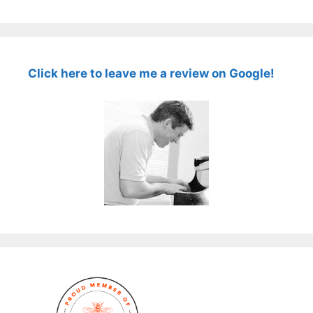
Click here to leave me a review on Google!