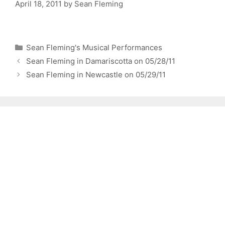
April 18, 2011
by
Sean Fleming
Categories
Sean Fleming's Musical Performances
Sean Fleming in Damariscotta on 05/28/11
Sean Fleming in Newcastle on 05/29/11