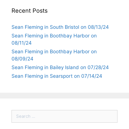
Recent Posts
Sean Fleming in South Bristol on 08/13/24
Sean Fleming in Boothbay Harbor on
08/11/24
Sean Fleming in Boothbay Harbor on
08/09/24
Sean Fleming in Bailey Island on 07/28/24
Sean Fleming in Searsport on 07/14/24
Search
for: