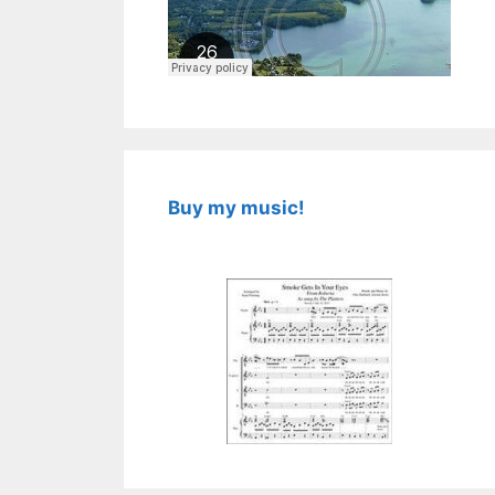
Buy my music!