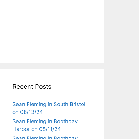
Recent Posts
Sean Fleming in South Bristol
on 08/13/24
Sean Fleming in Boothbay
Harbor on 08/11/24
Sean Fleming in Boothbay