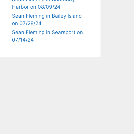
Harbor on 08/09/24
Sean Fleming in Bailey Island
on 07/28/24
Sean Fleming in Searsport on
07/14/24