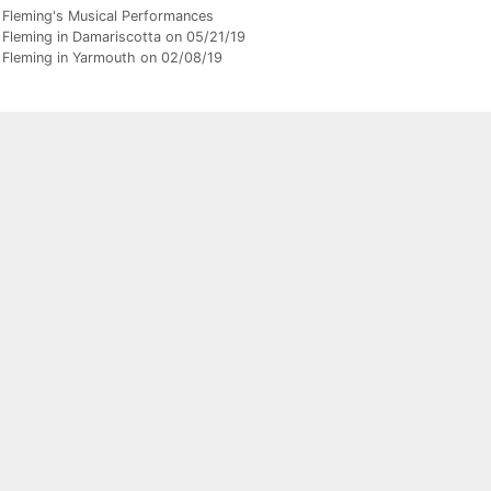
gories
 Fleming's Musical Performances
 Fleming in Damariscotta on 05/21/19
 Fleming in Yarmouth on 02/08/19