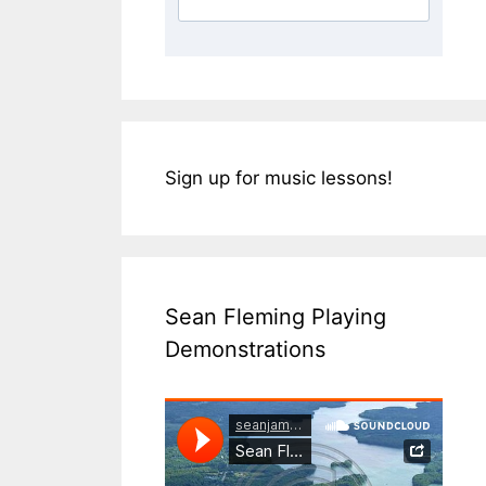
Sign up for music lessons!
Sean Fleming Playing
Demonstrations