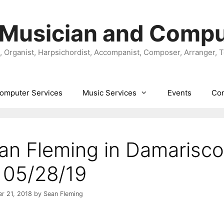
 Musician and Compu
t, Organist, Harpsichordist, Accompanist, Composer, Arranger, 
omputer Services
Music Services
Events
Con
an Fleming in Damarisco
 05/28/19
r 21, 2018
by
Sean Fleming