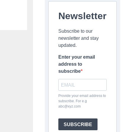
Newsletter
Subscribe to our
newsletter and stay
updated.
Enter your email
address to
subscribe
Provide your email address to
subscribe. For e.g
abc@xyz.com
SUBSCRIBE