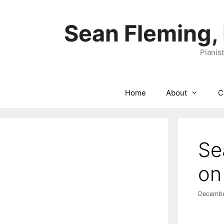
Skip
to
Sean Fleming,
content
Pianis
Home
About
C
Se
on
Decembe