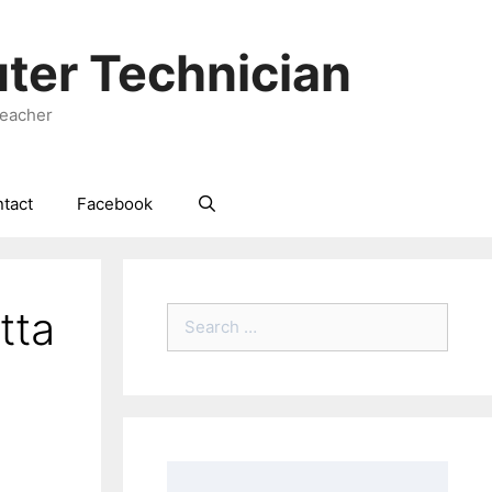
ter Technician
Teacher
tact
Facebook
tta
Search
for: