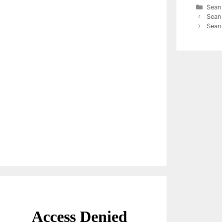
Cate
Sean
Sean
Sean