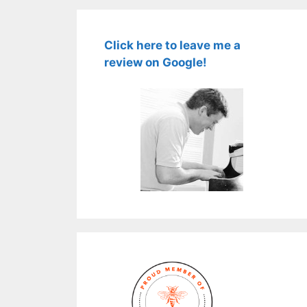
Click here to leave me a
review on Google!