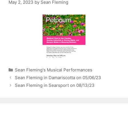
May 2, 2023
by
Sean Fleming
Categories
Sean Fleming's Musical Performances
Sean Fleming in Damariscotta on 05/06/23
Sean Fleming in Searsport on 08/13/23