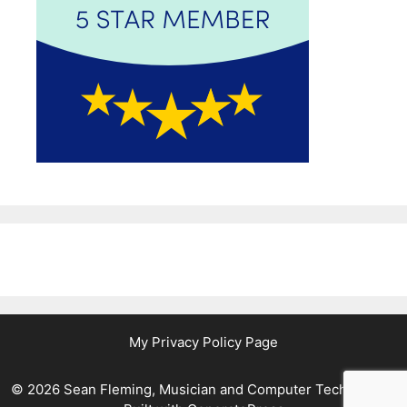
My Privacy Policy Page
© 2026 Sean Fleming, Musician and Computer Technician
•