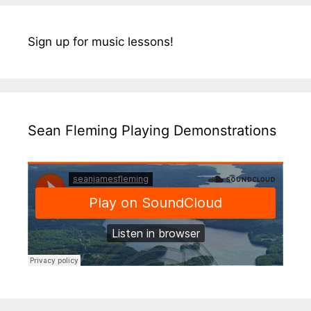
Sign up for music lessons!
Sean Fleming Playing Demonstrations