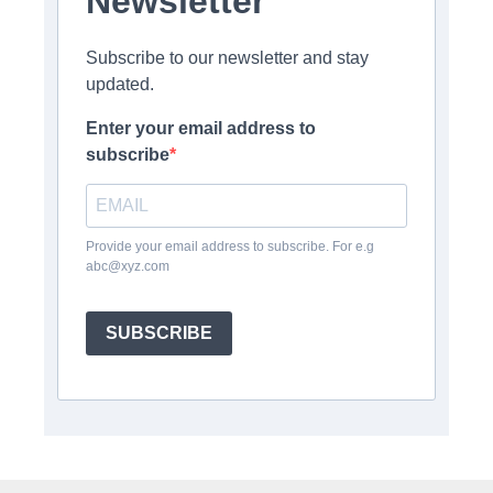
Newsletter
Subscribe to our newsletter and stay
updated.
Enter your email address to
subscribe
Provide your email address to subscribe. For e.g
abc@xyz.com
SUBSCRIBE