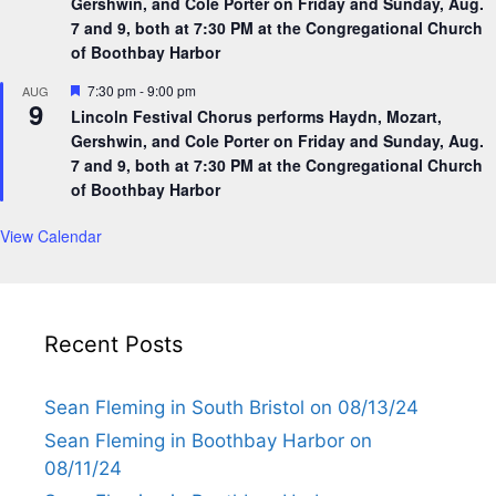
Gershwin, and Cole Porter on Friday and Sunday, Aug.
7 and 9, both at 7:30 PM at the Congregational Church
of Boothbay Harbor
F
7:30 pm
-
9:00 pm
AUG
9
e
Lincoln Festival Chorus performs Haydn, Mozart,
a
Gershwin, and Cole Porter on Friday and Sunday, Aug.
t
u
7 and 9, both at 7:30 PM at the Congregational Church
r
of Boothbay Harbor
e
d
View Calendar
Recent Posts
Sean Fleming in South Bristol on 08/13/24
Sean Fleming in Boothbay Harbor on
08/11/24