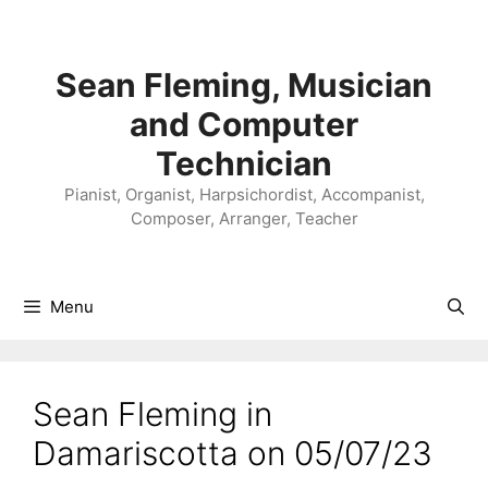
Skip
to
content
Sean Fleming, Musician
and Computer
Technician
Pianist, Organist, Harpsichordist, Accompanist,
Composer, Arranger, Teacher
Menu
Sean Fleming in
Damariscotta on 05/07/23