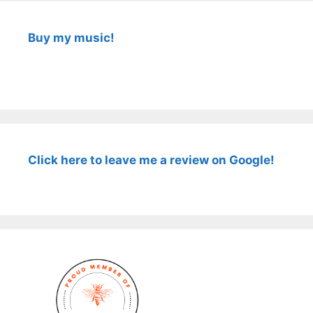
Buy my music!
Click here to leave me a review on Google!