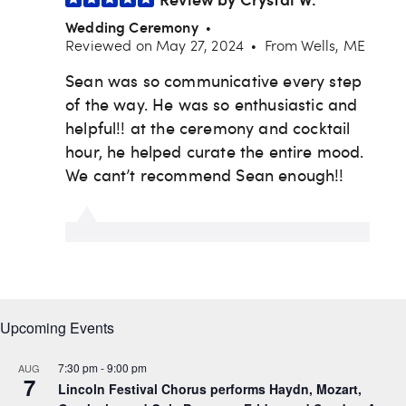
Upcoming Events
7:30 pm
-
9:00 pm
AUG
7
Lincoln Festival Chorus performs Haydn, Mozart,