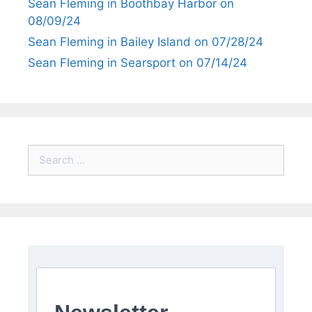
Sean Fleming in Boothbay Harbor on
08/09/24
Sean Fleming in Bailey Island on 07/28/24
Sean Fleming in Searsport on 07/14/24
Search
for: