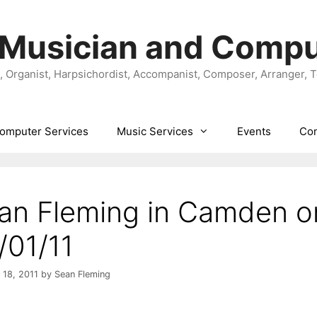
 Musician and Compu
t, Organist, Harpsichordist, Accompanist, Composer, Arranger, 
omputer Services
Music Services
Events
Con
an Fleming in Camden o
/01/11
 18, 2011
by
Sean Fleming