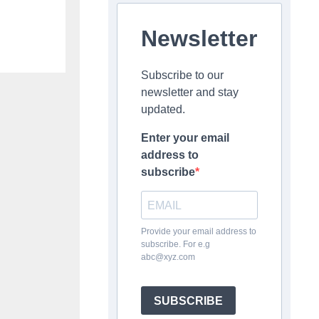
Newsletter
Subscribe to our
newsletter and stay
updated.
Enter your email
address to
subscribe
Provide your email address to
subscribe. For e.g
abc@xyz.com
SUBSCRIBE