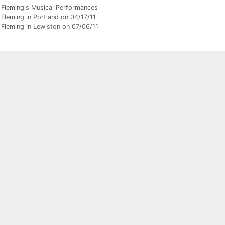
gories
 Fleming's Musical Performances
Fleming in Portland on 04/17/11
 Fleming in Lewiston on 07/06/11