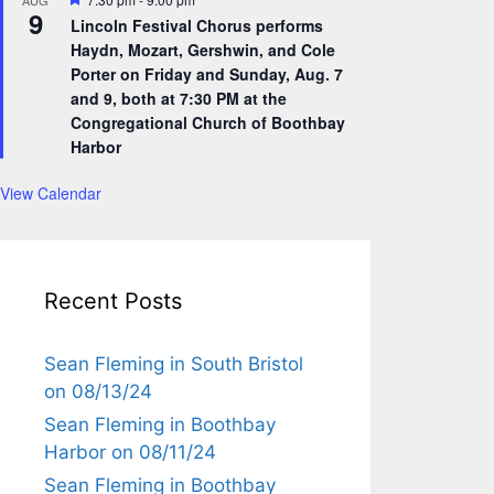
AUG
9
e
Lincoln Festival Chorus performs
a
Haydn, Mozart, Gershwin, and Cole
t
u
Porter on Friday and Sunday, Aug. 7
r
and 9, both at 7:30 PM at the
e
Congregational Church of Boothbay
d
Harbor
View Calendar
Recent Posts
Sean Fleming in South Bristol
on 08/13/24
Sean Fleming in Boothbay
Harbor on 08/11/24
Sean Fleming in Boothbay