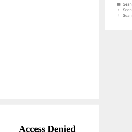
Cate
Sean
Sean 
Sean