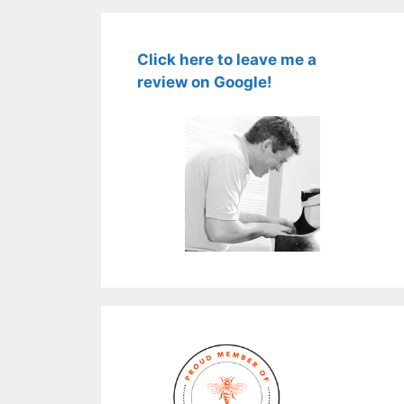
Click here to leave me a
review on Google!