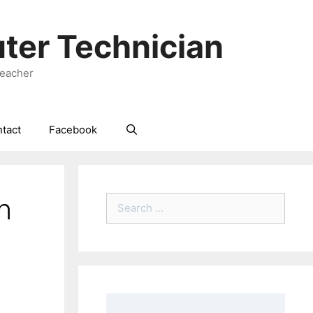
ter Technician
Teacher
tact
Facebook
n
Search
for: