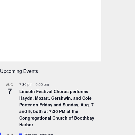
Upcoming Events
7:30 pm
-
9:00 pm
AUG
7
Lincoln Festival Chorus performs
Haydn, Mozart, Gershwin, and Cole
Porter on Friday and Sunday, Aug. 7
and 9, both at 7:30 PM at the
Congregational Church of Boothbay
Harbor
F
7:30 pm
-
9:00 pm