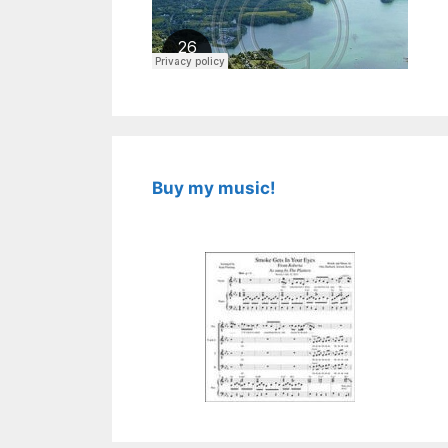
Buy my music!