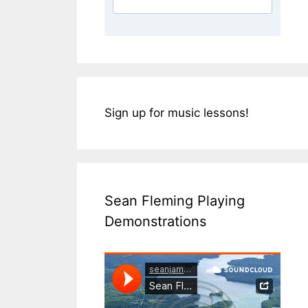
Sign up for music lessons!
Sean Fleming Playing
Demonstrations