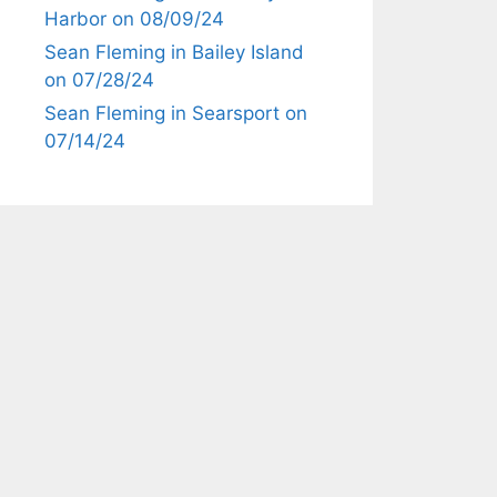
Harbor on 08/09/24
Sean Fleming in Bailey Island
on 07/28/24
Sean Fleming in Searsport on
07/14/24