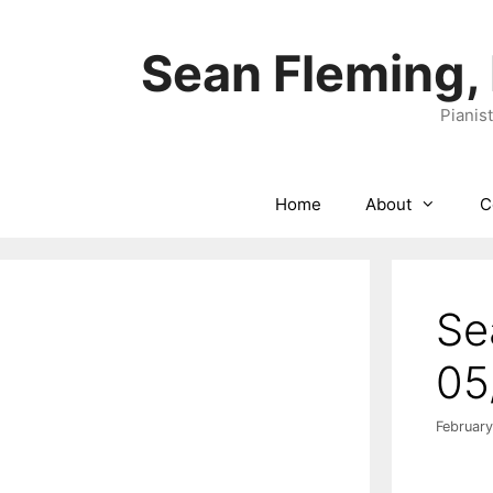
Skip
to
Sean Fleming,
content
Pianis
Home
About
C
Se
05
February