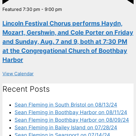
Featured
7:30 pm
-
9:00 pm
Lincoln Festival Chorus performs Haydn,
Mozart, Gershwin, and Cole Porter on Friday
and Sunday, Aug. 7 and 9, both at 7:30 PM
at the Congregational Church of Boothbay
Harbor
View Calendar
Recent Posts
Sean Fleming in South Bristol on 08/13/24
Sean Fleming in Boothbay Harbor on 08/11/24
Sean Fleming in Boothbay Harbor on 08/09/24
Sean Fleming in Bailey Island on 07/28/24
Sean Fleming in Searsport on 07/14/24