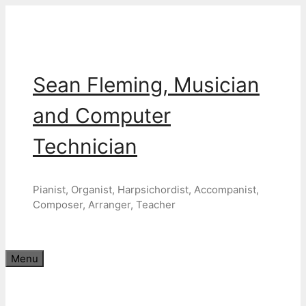
Skip
to
content
Sean Fleming, Musician
and Computer
Technician
Pianist, Organist, Harpsichordist, Accompanist,
Composer, Arranger, Teacher
Menu