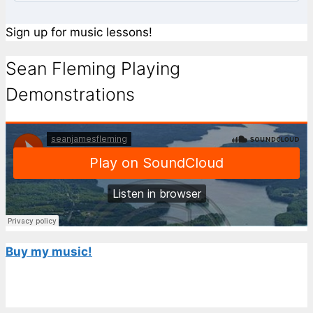
Sign up for music lessons!
Sean Fleming Playing
Demonstrations
Buy my music!