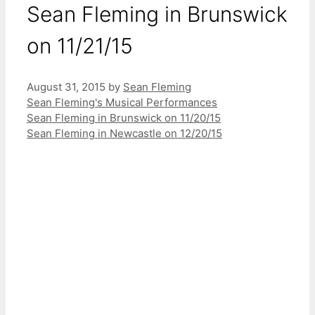
Sean Fleming in Brunswick
on 11/21/15
August 31, 2015
by
Sean Fleming
Categories
Sean Fleming's Musical Performances
Sean Fleming in Brunswick on 11/20/15
Sean Fleming in Newcastle on 12/20/15