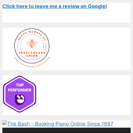
Click here to leave me a review on Google!