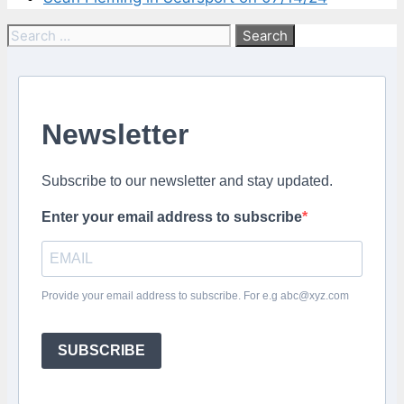
Search
for:
Newsletter
Subscribe to our newsletter and stay updated.
Enter your email address to subscribe
Provide your email address to subscribe. For e.g abc@xyz.com
SUBSCRIBE