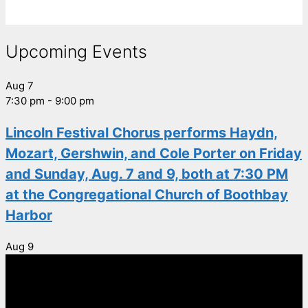
Upcoming Events
Aug
7
7:30 pm
-
9:00 pm
Lincoln Festival Chorus performs Haydn,
Mozart, Gershwin, and Cole Porter on Friday
and Sunday, Aug. 7 and 9, both at 7:30 PM
at the Congregational Church of Boothbay
Harbor
Aug
9