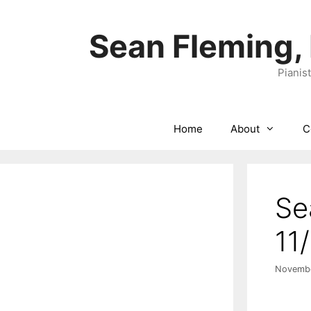
Skip
to
Sean Fleming,
content
Pianis
Home
About
C
Se
11
Novembe