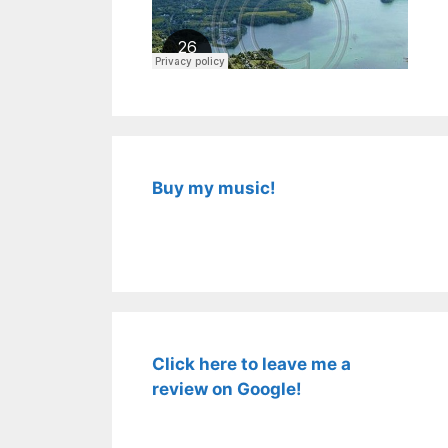
Buy my music!
Click here to leave me a
review on Google!