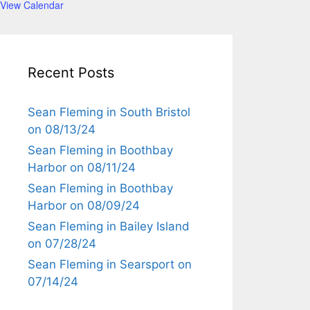
View Calendar
Recent Posts
Sean Fleming in South Bristol
on 08/13/24
Sean Fleming in Boothbay
Harbor on 08/11/24
Sean Fleming in Boothbay
Harbor on 08/09/24
Sean Fleming in Bailey Island
on 07/28/24
Sean Fleming in Searsport on
07/14/24