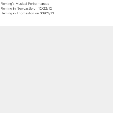
gories
 Fleming's Musical Performances
 Fleming in Newcastle on 12/22/12
 Fleming in Thomaston on 03/09/13