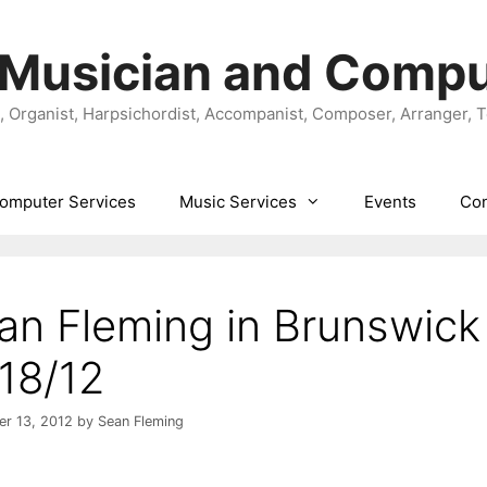
 Musician and Compu
t, Organist, Harpsichordist, Accompanist, Composer, Arranger, 
omputer Services
Music Services
Events
Con
an Fleming in Brunswick
/18/12
r 13, 2012
by
Sean Fleming