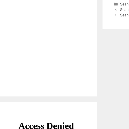
Cate
Sean
Sean
Sean