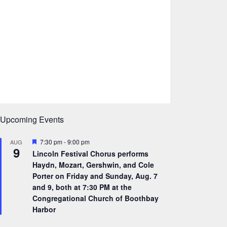
Upcoming Events
F
7:30 pm
-
9:00 pm
AUG
9
e
Lincoln Festival Chorus performs
a
Haydn, Mozart, Gershwin, and Cole
t
u
Porter on Friday and Sunday, Aug. 7
r
and 9, both at 7:30 PM at the
e
Congregational Church of Boothbay
d
Harbor