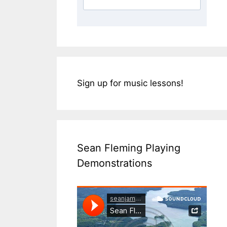
Sign up for music lessons!
Sean Fleming Playing
Demonstrations