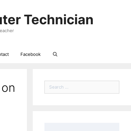
ter Technician
Teacher
tact
Facebook
 on
Search
for: