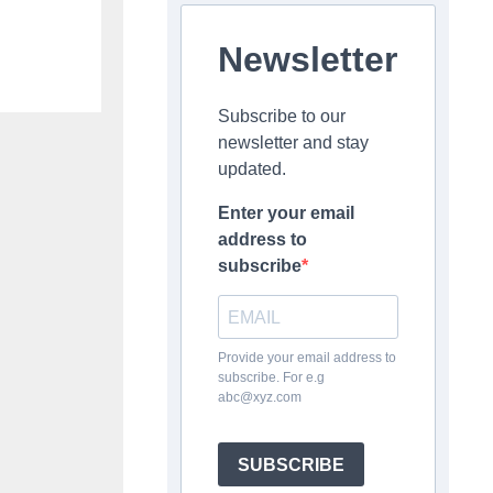
Newsletter
Subscribe to our
newsletter and stay
updated.
Enter your email
address to
subscribe
Provide your email address to
subscribe. For e.g
abc@xyz.com
SUBSCRIBE