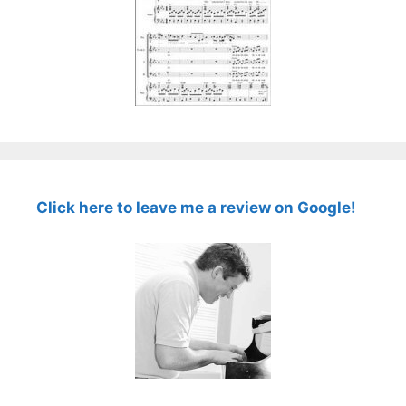
Click here to leave me a review on Google!