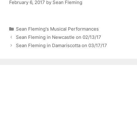
February 6, 2017
by
Sean Fleming
Categories
Sean Fleming's Musical Performances
Sean Fleming in Newcastle on 02/13/17
Sean Fleming in Damariscotta on 03/17/17