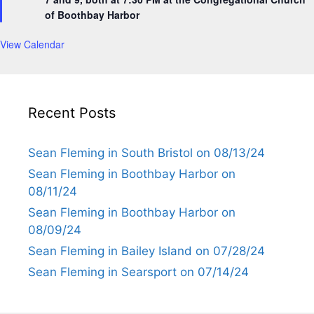
r
of Boothbay Harbor
e
d
View Calendar
Recent Posts
Sean Fleming in South Bristol on 08/13/24
Sean Fleming in Boothbay Harbor on
08/11/24
Sean Fleming in Boothbay Harbor on
08/09/24
Sean Fleming in Bailey Island on 07/28/24
Sean Fleming in Searsport on 07/14/24