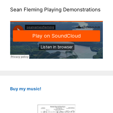
Sean Fleming Playing Demonstrations
Buy my music!