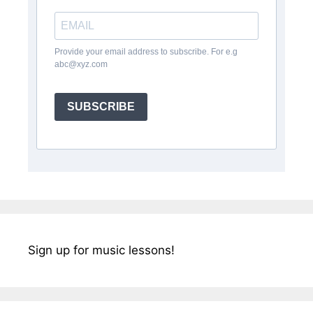
Provide your email address to subscribe. For e.g
abc@xyz.com
SUBSCRIBE
Sign up for music lessons!