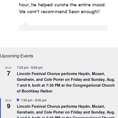
Upcoming Events
7:30 pm
-
9:00 pm
AUG
7
Lincoln Festival Chorus performs Haydn, Mozart,
Gershwin, and Cole Porter on Friday and Sunday, Aug.
7 and 9, both at 7:30 PM at the Congregational Church
of Boothbay Harbor
F
7:30 pm
-
9:00 pm
AUG
9
e
Lincoln Festival Chorus performs Haydn, Mozart,
a
Gershwin, and Cole Porter on Friday and Sunday, Aug.
t
u
7 and 9, both at 7:30 PM at the Congregational Church