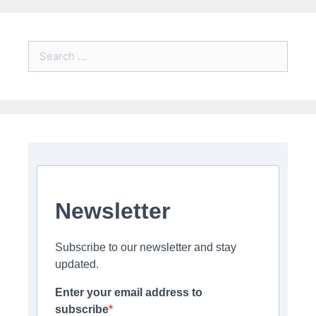
Search
for:
Newsletter
Subscribe to our newsletter and stay
updated.
Enter your email address to
subscribe