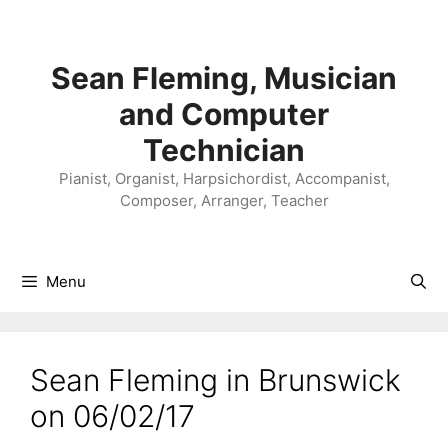
Skip
to
content
Sean Fleming, Musician
and Computer
Technician
Pianist, Organist, Harpsichordist, Accompanist,
Composer, Arranger, Teacher
Menu
Sean Fleming in Brunswick
on 06/02/17