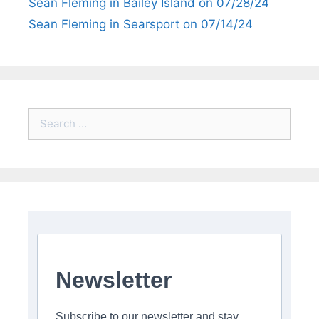
Sean Fleming in Bailey Island on 07/28/24
Sean Fleming in Searsport on 07/14/24
Search
for:
Newsletter
Subscribe to our newsletter and stay