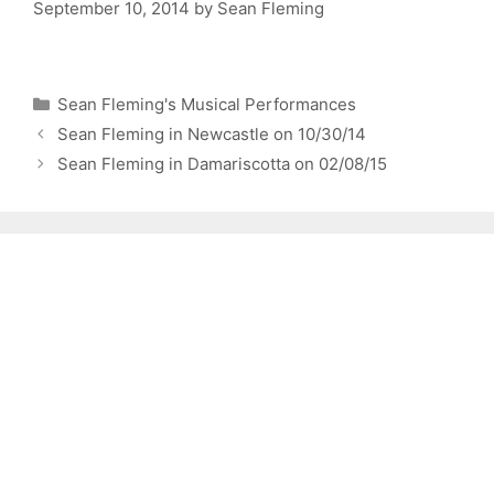
September 10, 2014
by
Sean Fleming
Categories
Sean Fleming's Musical Performances
Sean Fleming in Newcastle on 10/30/14
Sean Fleming in Damariscotta on 02/08/15