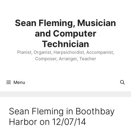
Skip
to
content
Sean Fleming, Musician
and Computer
Technician
Pianist, Organist, Harpsichordist, Accompanist,
Composer, Arranger, Teacher
Menu
Sean Fleming in Boothbay
Harbor on 12/07/14