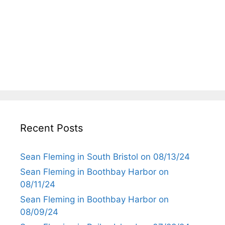
Recent Posts
Sean Fleming in South Bristol on 08/13/24
Sean Fleming in Boothbay Harbor on
08/11/24
Sean Fleming in Boothbay Harbor on
08/09/24