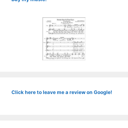
Click here to leave me a review on Google!