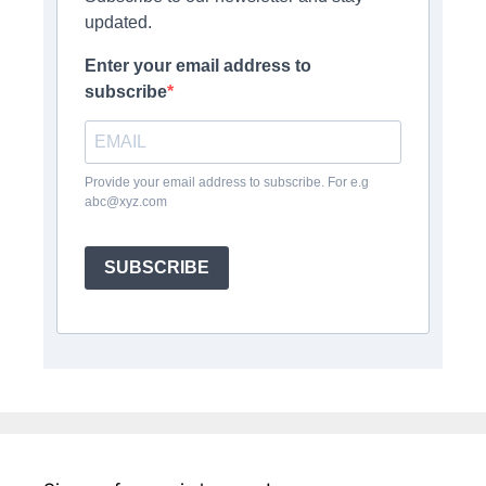
updated.
Enter your email address to
subscribe
Provide your email address to subscribe. For e.g
abc@xyz.com
SUBSCRIBE