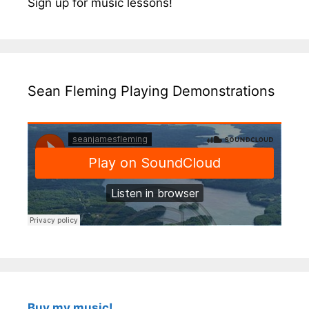
Sign up for music lessons!
Sean Fleming Playing Demonstrations
Buy my music!