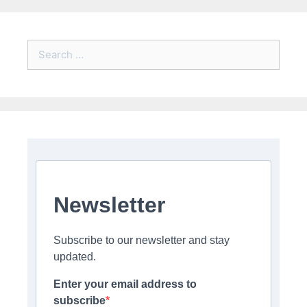
Search
for:
Newsletter
Subscribe to our newsletter and stay
updated.
Enter your email address to
subscribe