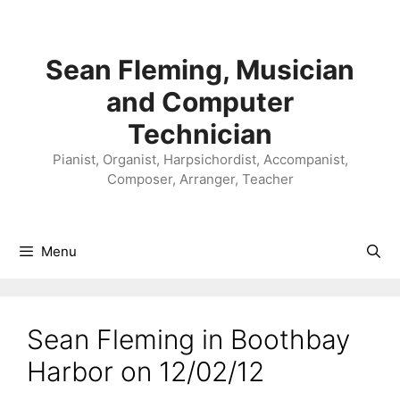
Skip
to
content
Sean Fleming, Musician
and Computer
Technician
Pianist, Organist, Harpsichordist, Accompanist,
Composer, Arranger, Teacher
Menu
Sean Fleming in Boothbay
Harbor on 12/02/12