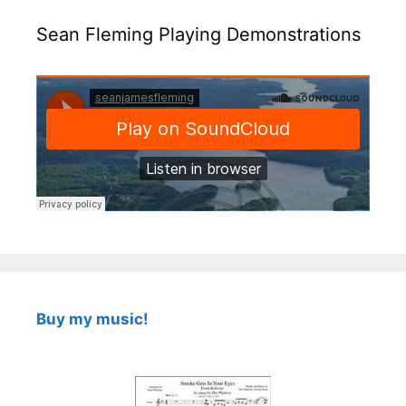
Sean Fleming Playing Demonstrations
Buy my music!