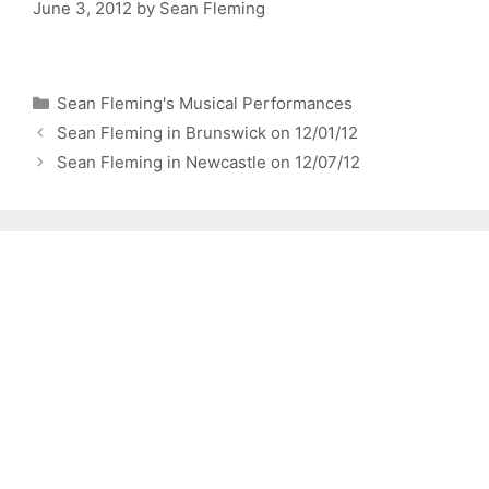
June 3, 2012
by
Sean Fleming
Categories
Sean Fleming's Musical Performances
Sean Fleming in Brunswick on 12/01/12
Sean Fleming in Newcastle on 12/07/12