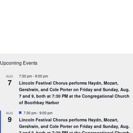
Upcoming Events
7:30 pm
-
9:00 pm
AUG
7
Lincoln Festival Chorus performs Haydn, Mozart,
Gershwin, and Cole Porter on Friday and Sunday, Aug.
7 and 9, both at 7:30 PM at the Congregational Church
of Boothbay Harbor
F
7:30 pm
-
9:00 pm
AUG
9
e
Lincoln Festival Chorus performs Haydn, Mozart,
a
Gershwin, and Cole Porter on Friday and Sunday, Aug.
t
u
7 and 9, both at 7:30 PM at the Congregational Church