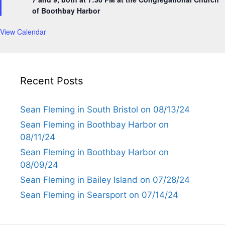
r
of Boothbay Harbor
e
d
View Calendar
Recent Posts
Sean Fleming in South Bristol on 08/13/24
Sean Fleming in Boothbay Harbor on
08/11/24
Sean Fleming in Boothbay Harbor on
08/09/24
Sean Fleming in Bailey Island on 07/28/24
Sean Fleming in Searsport on 07/14/24