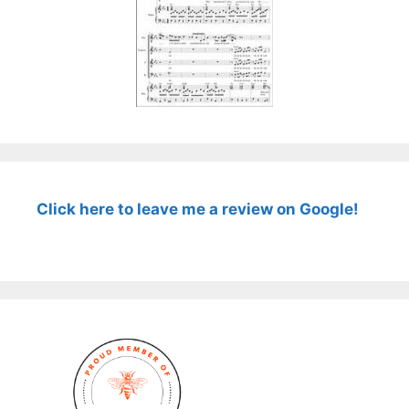
Click here to leave me a review on Google!