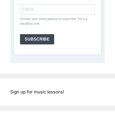
Provide your email address to subscribe. For e.g
abc@xyz.com
SUBSCRIBE
Sign up for music lessons!