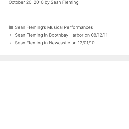
October 20, 2010
by
Sean Fleming
Categories
Sean Fleming's Musical Performances
Sean Fleming in Boothbay Harbor on 08/12/11
Sean Fleming in Newcastle on 12/01/10