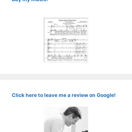
Click here to leave me a review on Google!