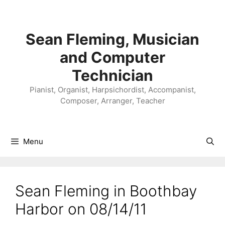
Skip
to
content
Sean Fleming, Musician
and Computer
Technician
Pianist, Organist, Harpsichordist, Accompanist,
Composer, Arranger, Teacher
Menu
Sean Fleming in Boothbay
Harbor on 08/14/11