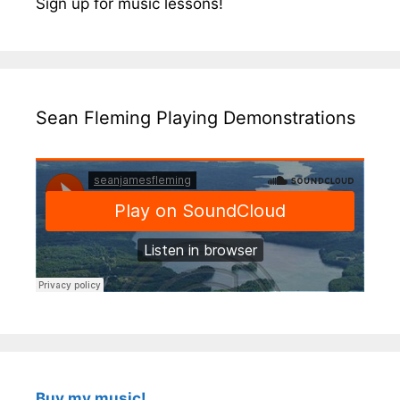
Sign up for music lessons!
Sean Fleming Playing Demonstrations
Buy my music!