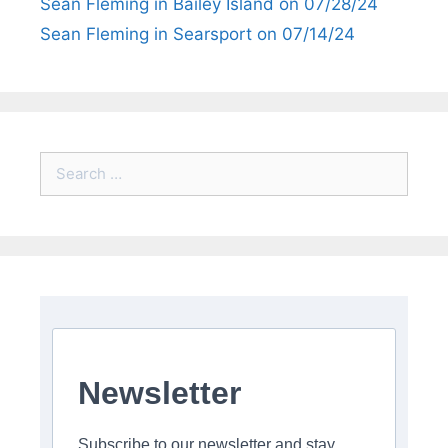
Sean Fleming in Bailey Island on 07/28/24
Sean Fleming in Searsport on 07/14/24
Search
for:
Newsletter
Subscribe to our newsletter and stay