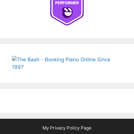
My Privacy Policy Page