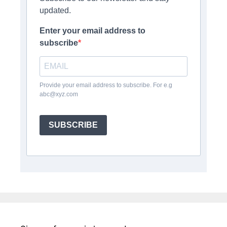
updated.
Enter your email address to
subscribe
Provide your email address to subscribe. For e.g
abc@xyz.com
SUBSCRIBE