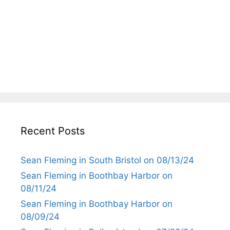
Recent Posts
Sean Fleming in South Bristol on 08/13/24
Sean Fleming in Boothbay Harbor on
08/11/24
Sean Fleming in Boothbay Harbor on
08/09/24