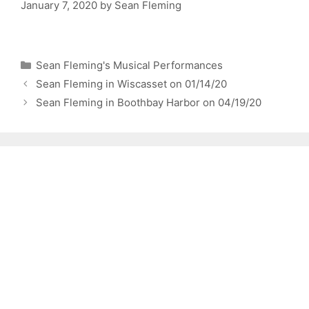
January 7, 2020
by
Sean Fleming
Categories
Sean Fleming's Musical Performances
Sean Fleming in Wiscasset on 01/14/20
Sean Fleming in Boothbay Harbor on 04/19/20