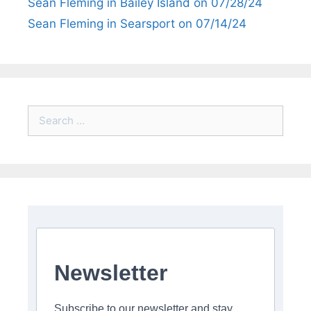
Sean Fleming in Bailey Island on 07/28/24
Sean Fleming in Searsport on 07/14/24
Search
for:
Newsletter
Subscribe to our newsletter and stay