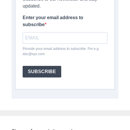
updated.
Enter your email address to
subscribe
Provide your email address to subscribe. For e.g
abc@xyz.com
SUBSCRIBE