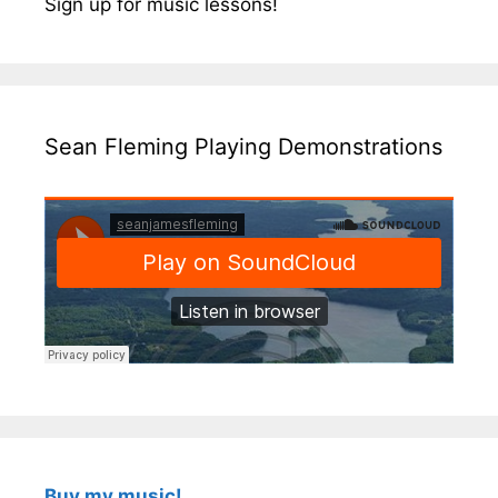
Sign up for music lessons!
Sean Fleming Playing Demonstrations
Buy my music!