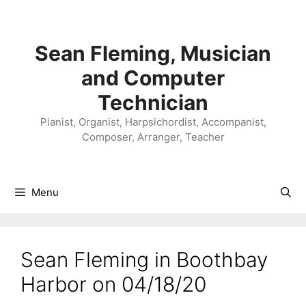
Skip
to
content
Sean Fleming, Musician
and Computer
Technician
Pianist, Organist, Harpsichordist, Accompanist,
Composer, Arranger, Teacher
Menu
Sean Fleming in Boothbay
Harbor on 04/18/20