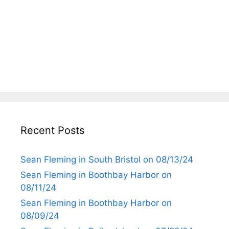
Recent Posts
Sean Fleming in South Bristol on 08/13/24
Sean Fleming in Boothbay Harbor on
08/11/24
Sean Fleming in Boothbay Harbor on
08/09/24