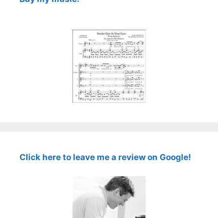
Click here to leave me a review on Google!