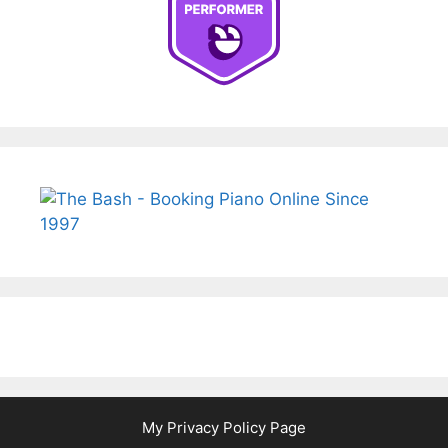
My Privacy Policy Page