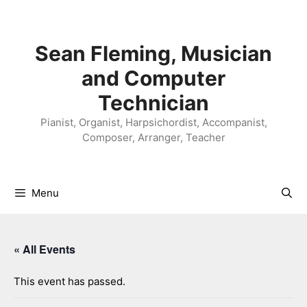
Skip
to
content
Sean Fleming, Musician
and Computer
Technician
Pianist, Organist, Harpsichordist, Accompanist,
Composer, Arranger, Teacher
Menu
« All Events
This event has passed.