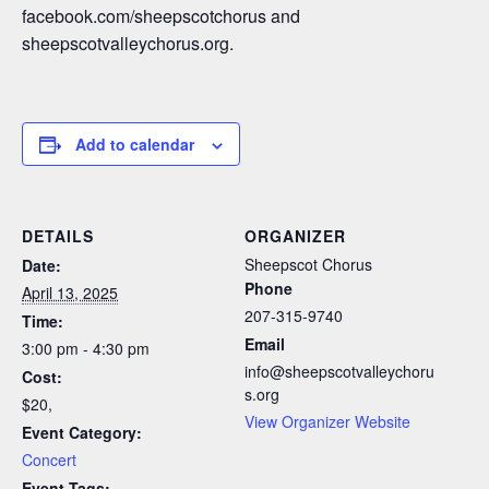
facebook.com/sheepscotchorus and
sheepscotvalleychorus.org.
Add to calendar
DETAILS
ORGANIZER
Sheepscot Chorus
Date:
Phone
April 13, 2025
207-315-9740
Time:
Email
3:00 pm - 4:30 pm
info@sheepscotvalleychoru
Cost:
s.org
$20,
View Organizer Website
Event Category:
Concert
Event Tags: