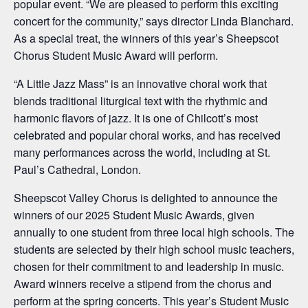
popular event. “We are pleased to perform this exciting
concert for the community,” says director Linda Blanchard.
As a special treat, the winners of this year’s Sheepscot
Chorus Student Music Award will perform.
“A Little Jazz Mass” is an innovative choral work that
blends traditional liturgical text with the rhythmic and
harmonic flavors of jazz. It is one of Chilcott’s most
celebrated and popular choral works, and has received
many performances across the world, including at St.
Paul’s Cathedral, London.
Sheepscot Valley Chorus is delighted to announce the
winners of our 2025 Student Music Awards, given
annually to one student from three local high schools. The
students are selected by their high school music teachers,
chosen for their commitment to and leadership in music.
Award winners receive a stipend from the chorus and
perform at the spring concerts. This year’s Student Music