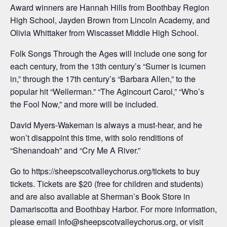
Award winners are Hannah Hills from Boothbay Region
High School, Jayden Brown from Lincoln Academy, and
Olivia Whittaker from Wiscasset Middle High School.
Folk Songs Through the Ages will include one song for
each century, from the 13th century’s “Sumer is icumen
in,” through the 17th century’s “Barbara Allen,” to the
popular hit “Wellerman.” “The Agincourt Carol,” “Who’s
the Fool Now,” and more will be included.
David Myers-Wakeman is always a must-hear, and he
won’t disappoint this time, with solo renditions of
“Shenandoah” and “Cry Me A River.”
Go to https://sheepscotvalleychorus.org/tickets to buy
tickets. Tickets are $20 (free for children and students)
and are also available at Sherman’s Book Store in
Damariscotta and Boothbay Harbor. For more information,
please email info@sheepscotvalleychorus.org, or visit