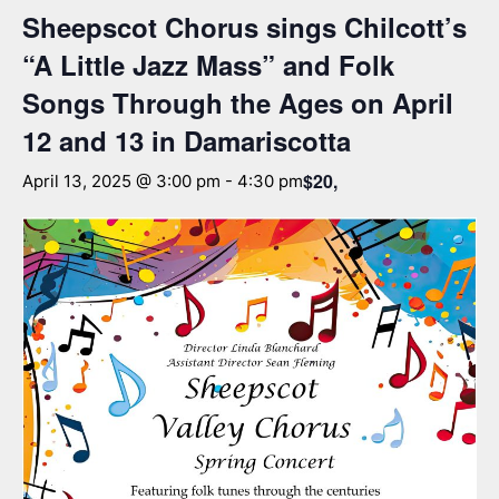
Sheepscot Chorus sings Chilcott’s
“A Little Jazz Mass” and Folk
Songs Through the Ages on April
12 and 13 in Damariscotta
$20,
April 13, 2025 @ 3:00 pm
-
4:30 pm