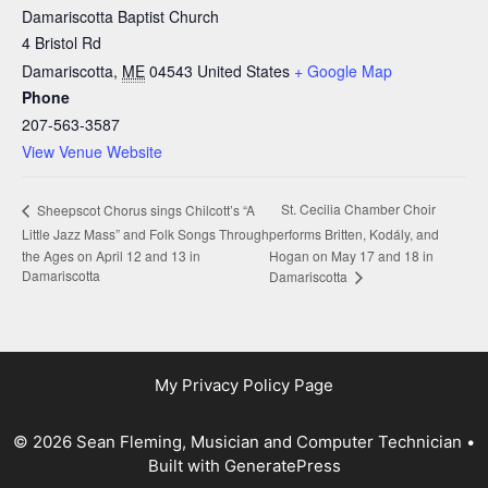
Damariscotta Baptist Church
4 Bristol Rd
Damariscotta
,
ME
04543
United States
+ Google Map
Phone
207-563-3587
View Venue Website
St. Cecilia Chamber Choir
Sheepscot Chorus sings Chilcott’s “A
Little Jazz Mass” and Folk Songs Through
performs Britten, Kodály, and
the Ages on April 12 and 13 in
Hogan on May 17 and 18 in
Damariscotta
Damariscotta
My Privacy Policy Page
© 2026 Sean Fleming, Musician and Computer Technician
•
Built with
GeneratePress