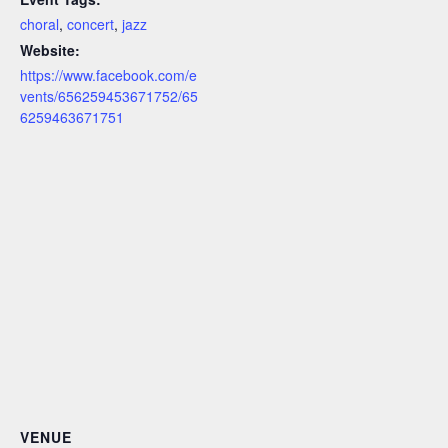
choral
,
concert
,
jazz
Website:
https://www.facebook.com/e
vents/656259453671752/65
6259463671751
VENUE