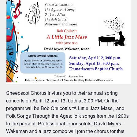
Sheepscot Chorus invites you to their annual spring
concerts on April 12 and 13, both at 3:00 PM. On the
program will be Bob Chilcott’s “A Little Jazz Mass,” and
Folk Songs Through the Ages: folk songs from the 1200s
to the present. Professional tenor soloist David Myers-
Wakeman and a jazz combo will join the chorus for this